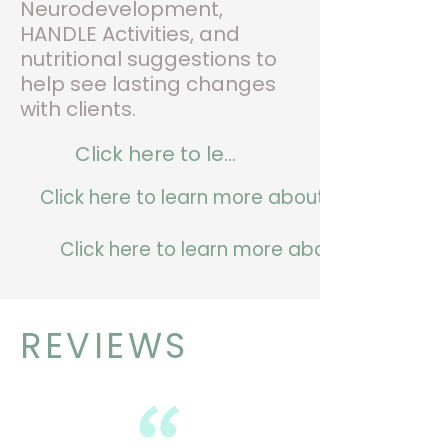
Neurodevelopment,
HANDLE Activities, and
nutritional suggestions to
help see lasting changes
with clients.
Click here to learn more about us.
Click here to learn more about our founder.
Click here to learn more about our service
REVIEWS