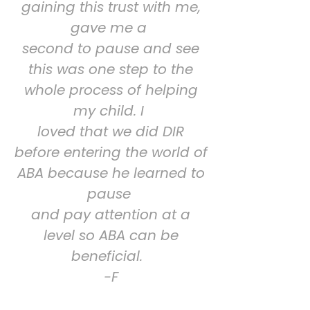
gaining this trust with me,
gave me a
second to pause and see
this was one step to the
whole process of helping
my child. I
loved that we did DIR
before entering the world of
ABA because he learned to
pause
and pay attention at a
level so ABA can be
beneficial.
-F