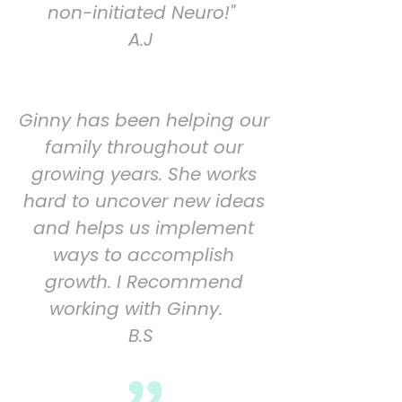
non-initiated Neuro!"
A.J
Ginny has been helping our
family throughout our
growing years. She works
hard to uncover
new ideas
and helps us implement
ways to accomplish
growth. I Recommend
working with
Ginny.
B.S