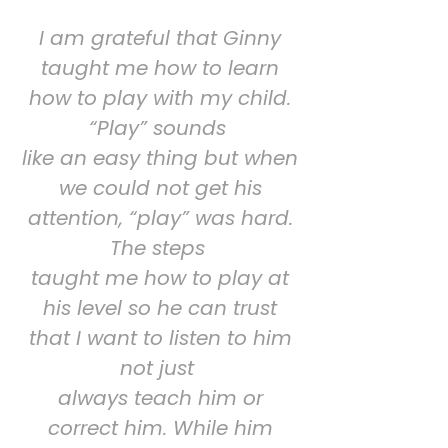
I am grateful that Ginny
taught me how to learn
how to play with my child.
“Play” sounds
like an easy thing but when
we could not get his
attention, “play” was hard.
The steps
taught me how to play at
his level so he can trust
that I want to listen to him
not just
always teach him or
correct him. While him