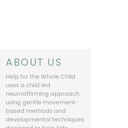
“THE SECRET OF
GETTING AHEAD IS
GETTING STARTED ”
MARK TWAIN
ABOUT US
Help for the Whole Child
uses a child led
neuroaffirming approach
using gentle movement-
based methods and
developmental techniques