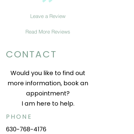
Leave a Review
Read More Reviews
CONTACT
Would you like to find out
more information, book an
appointment?
I am here to help.
PHONE
630-768-4176