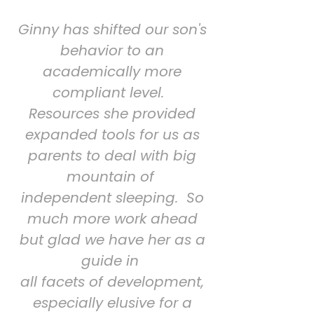
Ginny has shifted our son's
behavior to an
academically more
compliant level.
Resources she provided
expanded tools for us as
parents to deal with big
mountain of
independent sleeping. So
much more work ahead
but glad we have her as a
guide in
all facets of development,
especially elusive for a