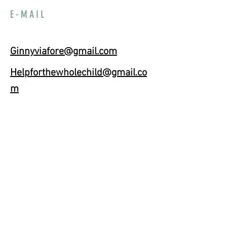
E-MAIL
Ginnyviafore@gmail.com
Helpforthewholechild@gmail.co
m