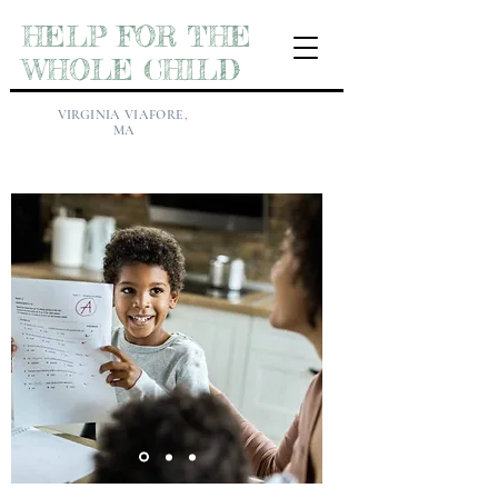
HELP FOR THE
WHOLE CHILD
VIRGINIA VIAFORE,
MA