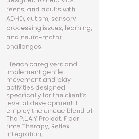
designed to help kids,
teens, and adults with
ADHD, autism, sensory
processing issues, learning,
and neuro-motor
challenges.
I teach caregivers and
implement gentle
movement and play
activities designed
specifically for the client’s
level of development. I
employ the unique blend of
The P.L.A.Y Project, Floor
time Therapy, Reflex
Integration
,