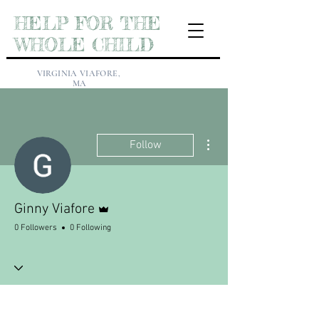
HELP FOR THE
WHOLE CHILD
VIRGINIA VIAFORE,
MA
More actions
Follow
Admin
Ginny Viafore
0 Followers
0 Following